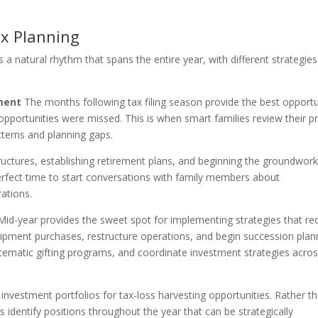
ax Planning
s a natural rhythm that spans the entire year, with different strategies
ment
The months following tax filing season provide the best opportu
pportunities were missed. This is when smart families review their pr
atterns and planning gaps.
ructures, establishing retirement plans, and beginning the groundwork
 perfect time to start conversations with family members about
rations.
id-year provides the sweet spot for implementing strategies that re
pment purchases, restructure operations, and begin succession plan
 systematic gifting programs, and coordinate investment strategies acro
nvestment portfolios for tax-loss harvesting opportunities. Rather t
s identify positions throughout the year that can be strategically