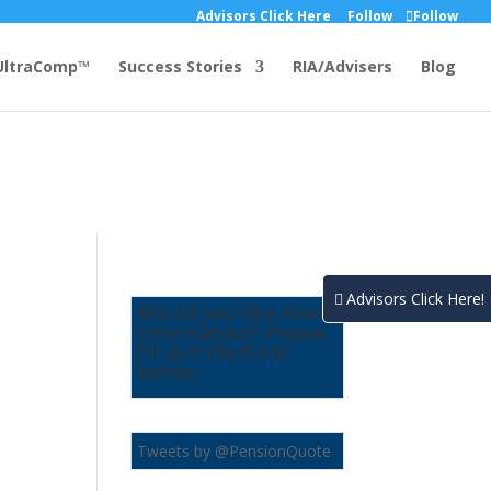
Advisors Click Here
Follow
Follow
UltraComp™
Success Stories
RIA/Advisers
Blog
Advisors Click Here!
Would you like more
information? Please
fill out the form
below:
Tweets by @PensionQuote