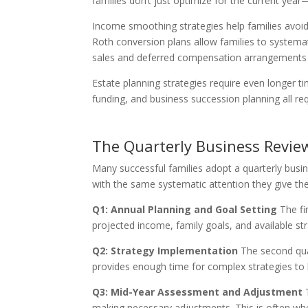
families don’t just optimize for the current yea
Income smoothing strategies help families avoid 
Roth conversion plans allow families to systemat
sales and deferred compensation arrangements s
Estate planning strategies require even longer t
funding, and business succession planning all r
The Quarterly Business Revie
Many successful families adopt a quarterly busine
with the same systematic attention they give the
Q1: Annual Planning and Goal Setting
The fi
projected income, family goals, and available str
Q2: Strategy Implementation
The second quar
provides enough time for complex strategies to 
Q3: Mid-Year Assessment and Adjustment
T
making necessary adjustments. This is often when