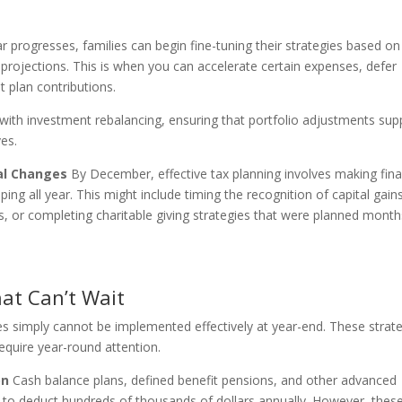
r progresses, families can begin fine-tuning their strategies based on
projections. This is when you can accelerate certain expenses, defer
 plan contributions.
s with investment rebalancing, ensuring that portfolio adjustments sup
es.
al Changes
By December, effective tax planning involves making fina
ng all year. This might include timing the recognition of capital gain
ns, or completing charitable giving strategies that were planned month
at Can’t Wait
lies simply cannot be implemented effectively at year-end. These strat
equire year-round attention.
on
Cash balance plans, defined benefit pensions, and other advanced
 to deduct hundreds of thousands of dollars annually. However, thes