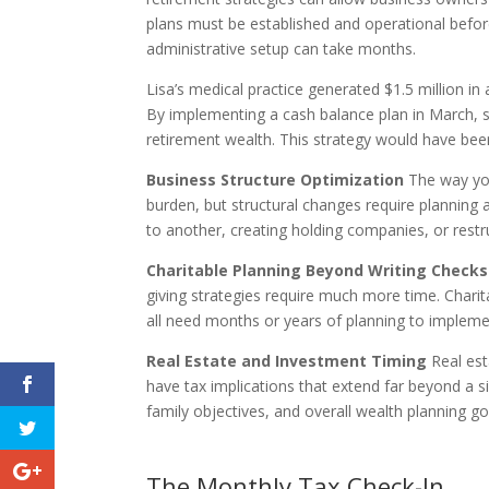
plans must be established and operational before
administrative setup can take months.
Lisa’s medical practice generated $1.5 million in
By implementing a cash balance plan in March, s
retirement wealth. This strategy would have be
Business Structure Optimization
The way you
burden, but structural changes require planning 
to another, creating holding companies, or rest
Charitable Planning Beyond Writing Checks
giving strategies require much more time. Chari
all need months or years of planning to implemen
Real Estate and Investment Timing
Real est
have tax implications that extend far beyond a s
family objectives, and overall wealth planning go
The Monthly Tax Check-In