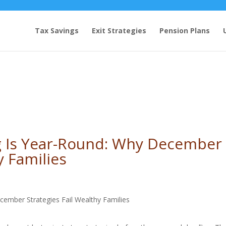
Tax Savings
Exit Strategies
Pension Plans
g Is Year-Round: Why December
y Families