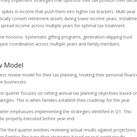
r—they implement strategies that optimize their tax position over deca
spikes in income that push them into higher tax brackets. Multi-year
ically convert retirement assets during lower-income years. Installm
pread income across multiple years for optimal tax treatment.
ime horizons. Systematic gifting programs, generation-skipping trust
equire coordination across multiple years and family members.
w Model
ss review model for their tax planning, treating their personal financ
ir businesses.
rst quarter focuses on setting annual tax planning objectives based o
ategies. This is when families establish their roadmap for the year.
ter emphasizes implementing the strategies identified in Q1. This
be properly executed before year-end.
he third quarter involves reviewing actual results against projections
 families fine-tune their strategies based on real-world results.