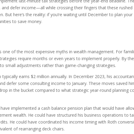
plement last-minute tax strategies before the year-end deadline. Th
 and defer income—all while crossing their fingers that these rushed
n. But here’s the reality: if you’re waiting until December to plan your
unities to save money.
 is one of the most expensive myths in wealth management. For famil
strategies require months or even years to implement properly. By th
 to small adjustments rather than game-changing strategies.
typically earns $2 million annually. In December 2023, his accountan
 and defer some consulting income to January. These moves saved hi
 drop in the bucket compared to what strategic year-round planning c
ld have implemented a cash balance pension plan that would have all
rement wealth. He could have structured his business operations to t
its. He could have coordinated his income timing with Roth convers
ivalent of rearranging deck chairs.