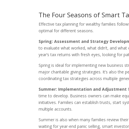
The Four Seasons of Smart T
Effective tax planning for wealthy families follow
optimal for different seasons.
Spring: Assessment and Strategy Develop
to evaluate what worked, what didn’t, and what o
year’s tax returns with fresh eyes, looking for p
Spring is ideal for implementing new business st
major charitable giving strategies. It’s also the
coordinating tax strategies across multiple gene
Summer: Implementation and Adjustment
M
time to develop. Business owners can make equi
initiatives. Families can establish trusts, start
multiple accounts.
Summer is also when many families review their i
waiting for year-end panic selling, smart investor