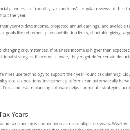
cial planners call “monthly tax check-ins”—regular reviews of their t
ghout the year.
their year-to-date income, projected annual earnings, and available t
l goals like retirement plan contribution limits, charitable giving targ
to changing circumstances. If business income is higher than expected
tional strategies. If income is lower, they might defer certain deduct
amilies use technology to support their year-round tax planning. Clo
ility into tax positions. Investment platforms can automatically harve
cy. Trust and estate planning software helps coordinate strategies acr
 Tax Years
ound tax planning is coordination across multiple tax years. Wealthy