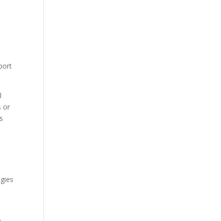
port
l
s or
s
egies
e