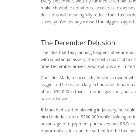
Every December, wealthy families scramble to im
make charitable donations, accelerate expenses,
decisions will meaningfully reduce their tax burde
taxes, you’ve already missed the biggest opport
The December Delusion
The idea that tax planning happens at year-end
with substantial assets, the most impactful tax 
time December arrives, your options are limited
Consider Mark, a successful business owner who 
suggested he make a large charitable donation
about $30,000 in taxes—not insignificant, but a
have achieved.
If Mark had started planning in January, he cou
him to deduct up to $300,000 while building reti
advantage of equipment purchases and R&D cred
opportunities. Instead, he settled for the tax equ