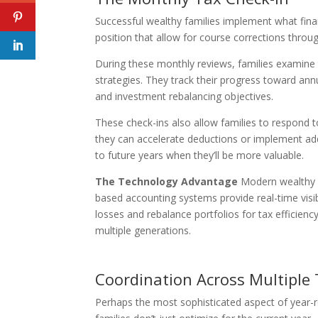
Successful wealthy families implement what finan
position that allow for course corrections throu
During these monthly reviews, families examine 
strategies. They track their progress toward annua
and investment rebalancing objectives.
These check-ins also allow families to respond 
they can accelerate deductions or implement addi
to future years when they’ll be more valuable.
The Technology Advantage
Modern wealthy f
based accounting systems provide real-time visib
losses and rebalance portfolios for tax efficien
multiple generations.
Coordination Across Multiple
Perhaps the most sophisticated aspect of year-r