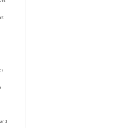
des.
ent
es
n
 and