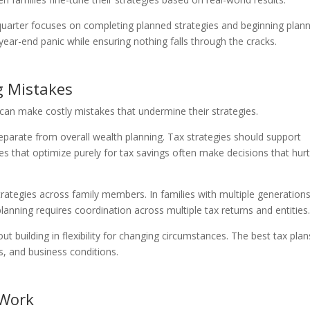
uarter focuses on completing planned strategies and beginning plan
year-end panic while ensuring nothing falls through the cracks.
 Mistakes
can make costly mistakes that undermine their strategies.
separate from overall wealth planning. Tax strategies should support
ies that optimize purely for tax savings often make decisions that hur
rategies across family members. In families with multiple generations
lanning requires coordination across multiple tax returns and entities
ut building in flexibility for changing circumstances. The best tax plan
s, and business conditions.
 Work