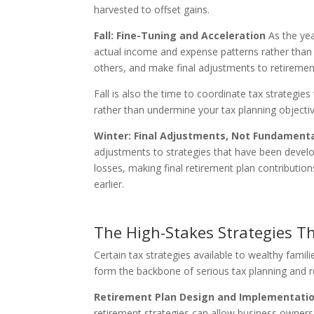
harvested to offset gains.
Fall: Fine-Tuning and Acceleration
As the yea
actual income and expense patterns rather than 
others, and make final adjustments to retirement
Fall is also the time to coordinate tax strategie
rather than undermine your tax planning objectiv
Winter: Final Adjustments, Not Fundament
adjustments to strategies that have been developi
losses, making final retirement plan contributio
earlier.
The High-Stakes Strategies Th
Certain tax strategies available to wealthy fami
form the backbone of serious tax planning and r
Retirement Plan Design and Implementati
retirement strategies can allow business owners