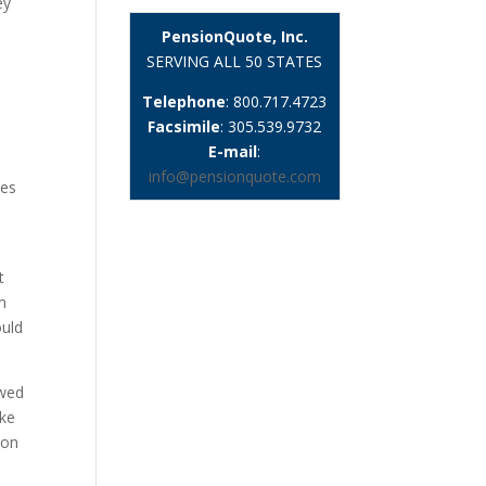
ey
PensionQuote, Inc.
SERVING ALL 50 STATES
Telephone
: 800.717.4723
Facsimile
: 305.539.9732
E-mail
:
info@pensionquote.com
ies
e
t
m
ould
owed
ake
ion