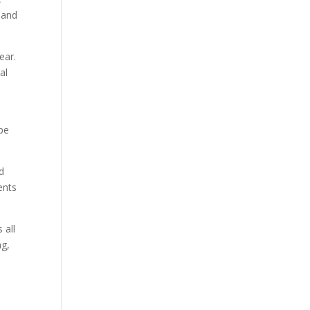
 and
ear.
al
ype
d
ents
 all
ng,