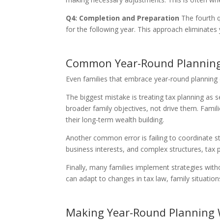
Q4: Completion and Preparation
The fourth q
for the following year. This approach eliminates 
Common Year-Round Planning
Even families that embrace year-round planning 
The biggest mistake is treating tax planning as 
broader family objectives, not drive them. Famil
their long-term wealth building.
Another common error is failing to coordinate st
business interests, and complex structures, tax p
Finally, many families implement strategies witho
can adapt to changes in tax law, family situation
Making Year-Round Planning