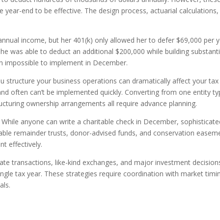
 year-end to be effective. The design process, actuarial calculations,
 annual income, but her 401(k) only allowed her to defer $69,000 per y
he was able to deduct an additional $200,000 while building substanti
en impossible to implement in December.
 structure your business operations can dramatically affect your tax
and often can’t be implemented quickly. Converting from one entity t
ructuring ownership arrangements all require advance planning.
While anyone can write a charitable check in December, sophisticate
table remainder trusts, donor-advised funds, and conservation easem
t effectively.
ate transactions, like-kind exchanges, and major investment decisions
ingle tax year. These strategies require coordination with market timi
als.