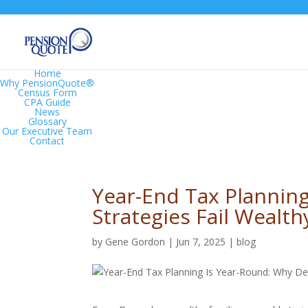
Home
Why PensionQuote®
Census Form
CPA Guide
News
Glossary
Our Executive Team
Contact
Year-End Tax Plannin
Strategies Fail Wealth
by
Gene Gordon
|
Jun 7, 2025
|
blog