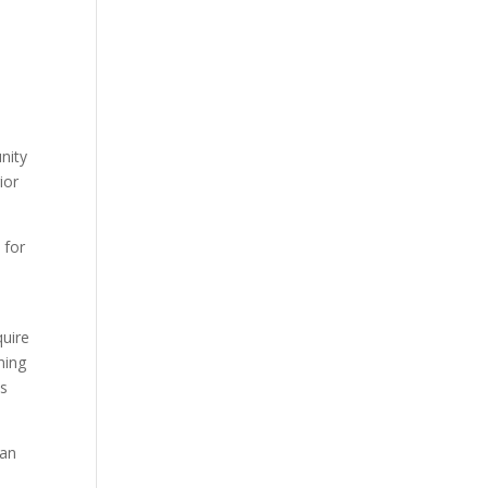
nity
ior
 for
quire
ning
ss
han