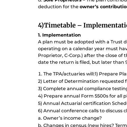
deduction for the
owner’s contributi
4)
Timetable – Implementati
1. Implementation
A plan must be adopted with a Trust do
operating on a calendar year must have
Proprietor, C-Corp.) after the close of t
date the return is filed, but later than 9
The TPA/actuaries will:1) Prepare P
2) Letter of Determination requested fo
3) Complete annual compliance testing f
4) Prepare annual Form 5500s for all pl
5) Annual Actuarial certification Sched
6) Annual conference calls to discuss cl
a. Owner’s income change?
b. Changes in census (new hires? Term