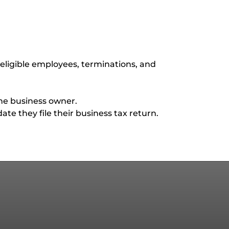
eligible employees, terminations, and
the business owner.
te they file their business tax return.