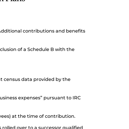
Additional contributions and benefits
nclusion of a Schedule B with the
unt census data provided by the
business expenses” pursuant to IRC
ees) at the time of contribution.
 rolled over to a successor qualified