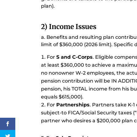
plan).
2) Income Issues
a. Benefits and resulting plan contri
limit of $360,000 (2026 limit). Specifi
For
S and C-Corps
. Eligible compen
at least $360,000 to achieve a maximu
no nonowner W-2 employees, the actuar
pension contribution will be IN ADDITI
pension, his TOTAL income from his bu
equals $615,000).
For
Partnerships
. Partners take K-1
subject-to FICA/Social Security taxes (
partner who desires a $200,000 plan c