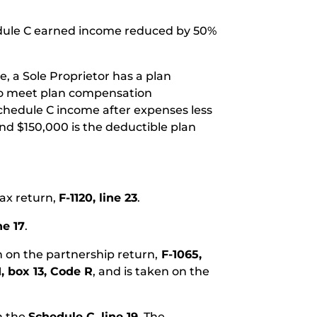
hedule C earned income reduced by 50%
e, a Sole Proprietor has a plan
 to meet plan compensation
Schedule C income after expenses less
nd $150,000 is the deductible plan
tax return,
F-1120, line 23
.
ne 17
.
n on the partnership return,
F-1065,
1, box 13, Code R
, and is taken on the
n the
Schedule C, line 19
. The