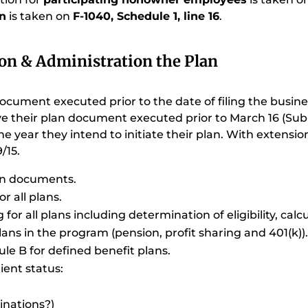
on
is taken on
F-1040, Schedule 1, line 16
.
on & Administration the Plan
cument executed prior to the date of filing the busine
 their plan document executed prior to March 16 (Sub-S,
he year they intend to initiate their plan. With extension
/15.
lan documents.
r all plans.
or all plans including determination of eligibility, calc
ans in the program (pension, profit sharing and 401(k))
ule B for defined benefit plans.
ient status:
inations?)