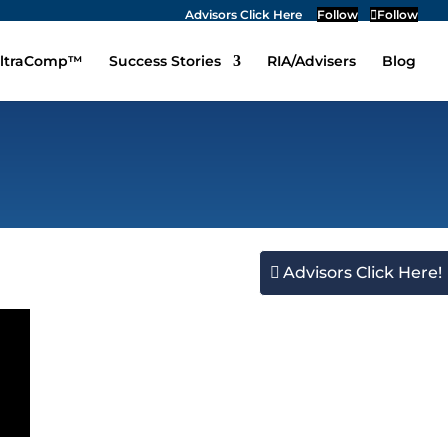
Advisors Click Here
Follow
Follow
ltraComp™
Success Stories
RIA/Advisers
Blog
Advisors Click Here!