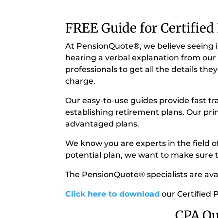
FREE Guide for Certified
At PensionQuote®, we believe seeing is
hearing a verbal explanation from our 
professionals to get all the details t
charge.
Our easy-to-use guides provide fast tr
establishing retirement plans. Our pri
advantaged plans.
We know you are experts in the field o
potential plan, we want to make sure th
The PensionQuote® specialists are avail
Click here to download
our Certified 
CPA Qu