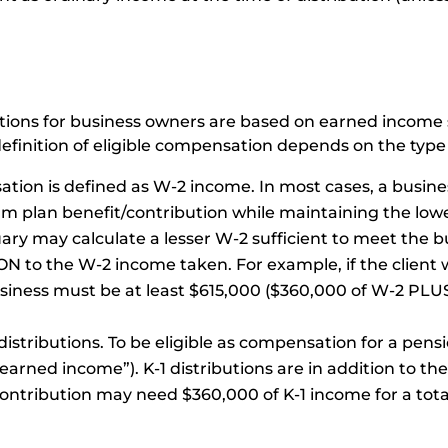
butions for business owners are based on earned incom
c definition of eligible compensation depends on the type
sation is defined as W-2 income. In most cases, a busi
m plan benefit/contribution while maintaining the lowes
y may calculate a lesser W-2 sufficient to meet the bu
ON to the W-2 income taken. For example, if the client 
siness must be at least $615,000 ($360,000 of W-2 PLU
 distributions. To be eligible as compensation for a pens
“earned income”). K-1 distributions are in addition to t
ontribution may need $360,000 of K-1 income for a tota