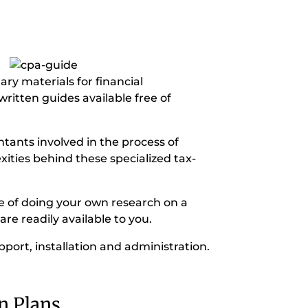
ry materials for financial
ritten guides available free of
ntants involved in the process of
ities behind these specialized tax-
me of doing your own research on a
are readily available to you.
pport, installation and administration.
n Plans