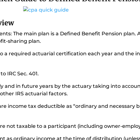
rview
ents: The main plan is a Defined Benefit Pension plan. 
fit-sharing plan.
to a required actuarial certification each year and the i
 to IRC Sec. 401.
lly and in future years by the actuary taking into acco
other IRS actuarial factors.
 are income tax deductible as “ordinary and necessary 
are not taxable to a participant (including owner-employ
nt as ordinary income at the time of distribution (unless