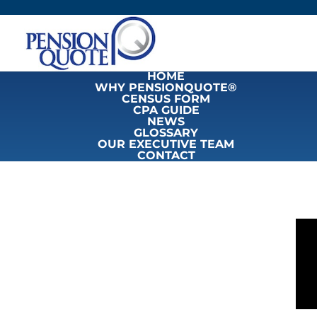
HOME
WHY PENSIONQUOTE®
CENSUS FORM
CPA GUIDE
NEWS
GLOSSARY
OUR EXECUTIVE TEAM
CONTACT