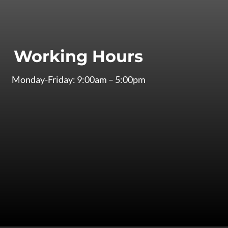
Working Hours
Monday-Friday: 9:00am – 5:00pm