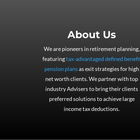
About Us
We are pioneers in retirement planning,
featuring
tax-advantaged defined benefi
pension plans
as exit strategies for high
net worth clients. We partner with top
industry Advisers to bring their clients
preferred solutions to achieve large
income tax deductions.