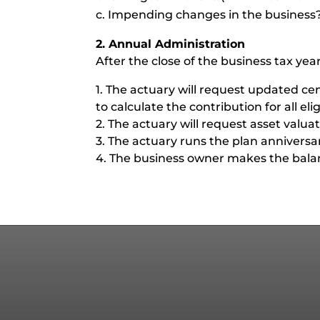
c. Impending changes in the business
2. Annual Administration
After the close of the business tax year
1. The actuary will request updated c
to calculate the contribution for all eli
2. The actuary will request asset valua
3. The actuary runs the plan annivers
4. The business owner makes the balanc