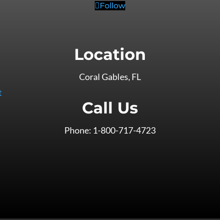
Follow
Location
Coral Gables, FL
t
Call Us
Phone: 1-800-717-4723