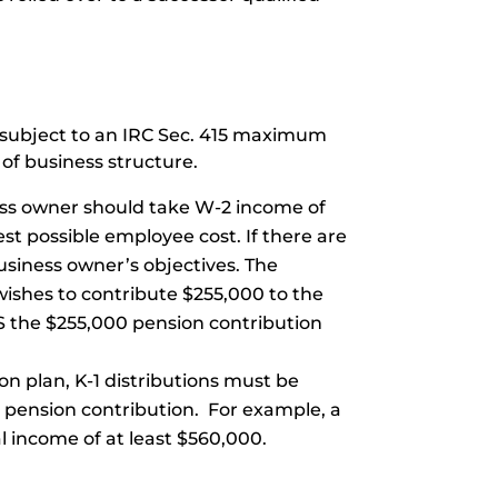
e subject to an IRC Sec. 415 maximum
 of business structure.
ness owner should take W-2 income of
t possible employee cost. If there are
siness owner’s objectives. The
wishes to contribute $255,000 to the
S the $255,000 pension contribution
ion plan, K-1 distributions must be
he pension contribution. For example, a
l income of at least $560,000.