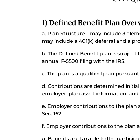
1) Defined Benefit Plan Ove
a. Plan Structure – may include 3 elem
may include a 401(k) deferral and a pro
b. The Defined Benefit plan is subject 
annual F-5500 filing with the IRS.
c. The plan is a qualified plan pursuant
d. Contributions are determined initia
employer, plan asset information, and 
e. Employer contributions to the plan
Sec. 162.
f. Employer contributions to the plan 
g. Benefits are taxable to the participa