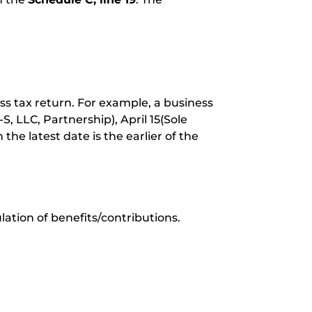
ss tax return. For example, a business
 LLC, Partnership), April 15(Sole
 the latest date is the earlier of the
ulation of benefits/contributions.
.