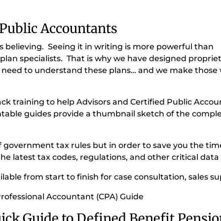
 Public Accountants
 believing. Seeing it in writing is more powerful than
plan specialists. That is why we have designed proprieta
hey need to understand these plans… and we make those w
ack training to help Advisors and Certified Public Accou
ntable guides provide a thumbnail sketch of the complex
f government tax rules but in order to save you the ti
e latest tax codes, regulations, and other critical data 
able from start to finish for case consultation, sales su
Professional Accountant (CPA) Guide
ick Guide to Defined Benefit Pensio