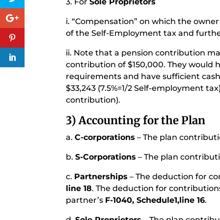
3. For
Sole Proprietors
i. “Compensation” on which the owner’
of the Self-Employment tax and furthe
ii. Note that a pension contribution ma
contribution of $150,000. They would
requirements and have sufficient cash
$33,243 (7.5%=1/2 Self-employment tax
contribution).
3) Accounting for the Plan
a.
C-corporations
– The plan contributi
b.
S-Corporations
– The plan contribut
c.
Partnerships
– The deduction for co
line 18
. The deduction for contribution
partner’s
F-1040, Schedule1,line 16
.
d.
Sole Proprietors
– The plan contribu