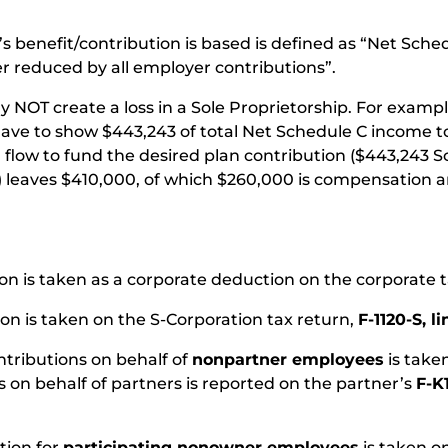
s benefit/contribution is based is defined as “Net Sc
r reduced by all employer contributions”.
y NOT create a loss in a Sole Proprietorship. For exampl
 have to show $443,243 of total Net Schedule C income
 flow to fund the desired plan contribution ($443,243 
) leaves $410,000, of which $260,000 is compensation a
on is taken as a corporate deduction on the corporate 
ion is taken on the S-Corporation tax return,
F-1120-S, li
ntributions on behalf of
nonpartner employees
is take
s on behalf of partners is reported on the partner’s
F-K
tion for
participating nonowner employees
is taken o