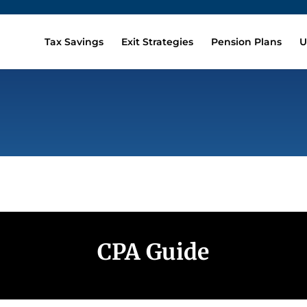
Tax Savings
Exit Strategies
Pension Plans
U
CPA Guide