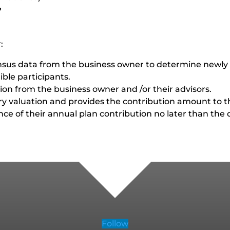
?
:
ensus data from the business owner to determine newly 
gible participants.
tion from the business owner and /or their advisors.
ary valuation and provides the contribution amount to 
e of their annual plan contribution no later than the da
Follow