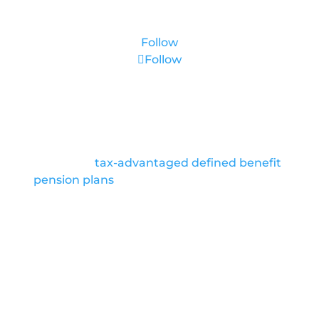
Follow
Follow
About Us
We are pioneers in retirement planning,
featuring
tax-advantaged defined benefit
pension plans
as exit strategies for high net
worth clients. We partner with top industry
Advisers to bring their clients preferred
solutions to achieve large income tax
deductions.
Location
Coral Gables, FL