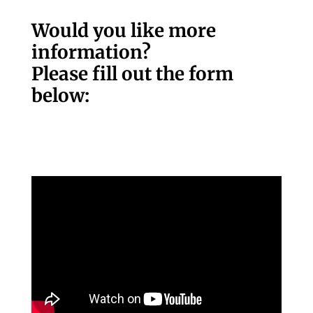
Would you like more
information?
Please fill out the form
below: