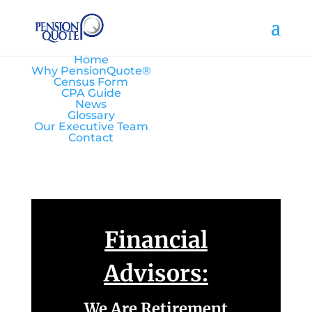
Home
Why PensionQuote®
Census Form
CPA Guide
News
Glossary
Our Executive Team
Contact
Financial
Advisors:
We Are Retirement