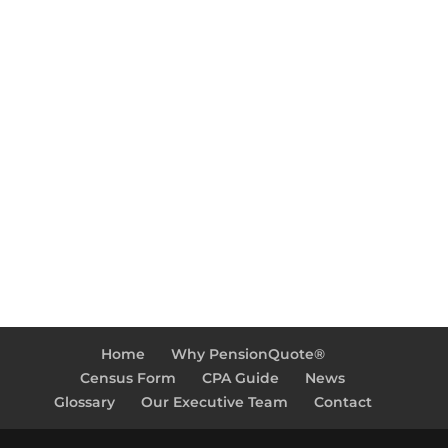
Call Us
Phone: 1-800-717-4723
Working Hours
Monday-Friday: 9:00am – 5:00pm
Home
Why PensionQuote®
Census Form
CPA Guide
News
Glossary
Our Executive Team
Contact