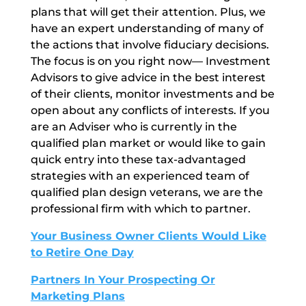
plans that will get their attention. Plus, we
have an expert understanding of many of
the actions that involve fiduciary decisions.
The focus is on you right now— Investment
Advisors to give advice in the best interest
of their clients, monitor investments and be
open about any conflicts of interests. If you
are an Adviser who is currently in the
qualified plan market or would like to gain
quick entry into these tax-advantaged
strategies with an experienced team of
qualified plan design veterans, we are the
professional firm with which to partner.
Your Business Owner Clients Would Like
to Retire One Day
Partners In Your Prospecting Or
Marketing Plans