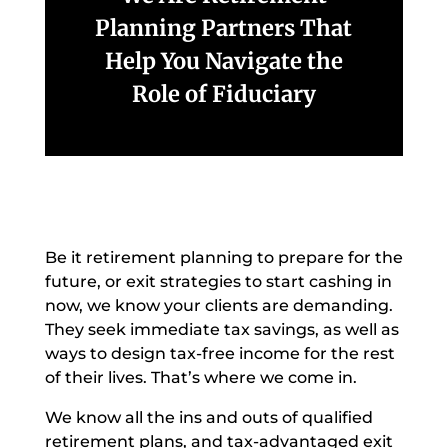
Planning Partners That
Help You Navigate the
Role of Fiduciary
Be it retirement planning to prepare for the
future, or exit strategies to start cashing in
now, we know your clients are demanding.
They seek immediate tax savings, as well as
ways to design tax-free income for the rest
of their lives. That’s where we come in.
We know all the ins and outs of qualified
retirement plans, and tax-advantaged exit