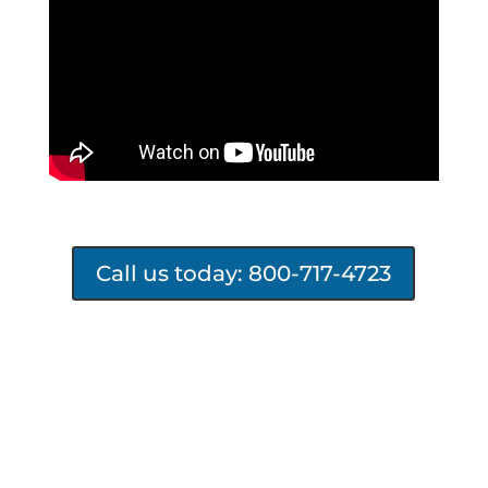
Call us today: 800-717-4723